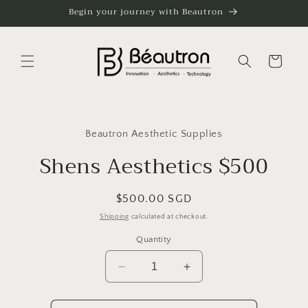
Skip to
Begin your journey with Beautron
content
Cart
Skip to
product
Beautron Aesthetic Supplies
information
Shens Aesthetics $500
Regular
$500.00 SGD
price
Shipping
calculated at checkout.
Quantity
Decrease
Increase
quantity
quantity
for
for