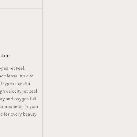
hine
gen Jet Peel,
ace Mask. Able to
 Oxygen injector
gh velocity jet peel
ay and oxygen full
 components in your
ne for every beauty