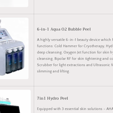
6-in-1 Aqua O2 Bubble Peel
A highly versatile 6-in-1 beauty device which 
functions: Cold Hammer for Cryotherapy, Hy
deep cleansing, Oxygen Jet function for skin 
cleansing, Bipolar RF for skin tightening and c
Scrubber for light extractions and Ultrasonic f
slimming and lifting.
7in1 Hydro Peel
Equipped with 3 essential skin solutions – A