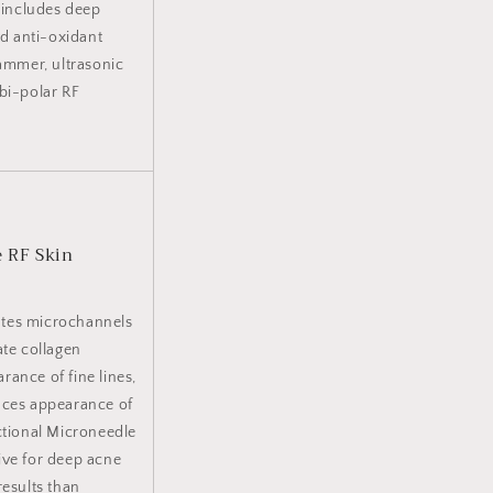
t includes deep
nd anti-oxidant
hammer, ultrasonic
 bi-polar RF
e RF Skin
ates microchannels
ate collagen
ance of fine lines,
duces appearance of
ctional Microneedle
ive for deep acne
results than