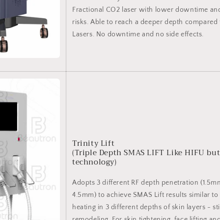
Fractional CO2 laser with lower downtime an
risks. Able to reach a deeper depth compared 
Lasers. No downtime and no side effects.
Trinity Lift
(Triple Depth SMAS LIFT Like HIFU but
technology)
Adopts 3 different RF depth penetration (1.5
4.5mm) to achieve SMAS Lift results similar t
heating in 3 different depths of skin layers - s
remodeling. For skin tightening, face lifting a