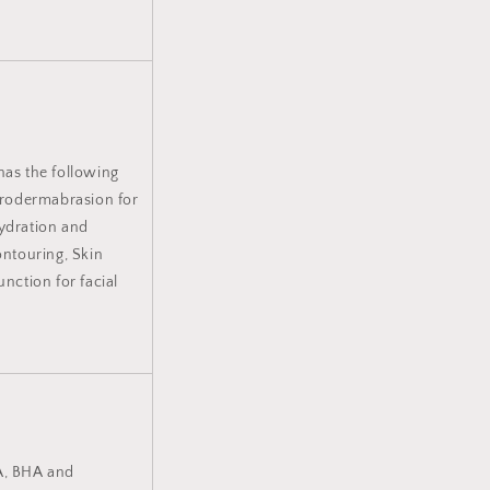
has the following
drodermabrasion for
hydration and
ontouring, Skin
unction for facial
HA, BHA and