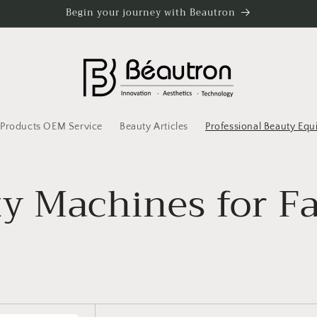
Begin your journey with Beautron
l Products OEM Service
Beauty Articles
Professional Beauty Eq
y Machines for F