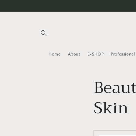
Skip to
content
Home
About
E-SHOP
Professiona
Beaut
Skin