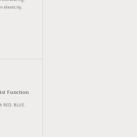
 elasticity,
ist Function
th RED, BLUE,