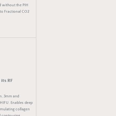
d without the PIH
to Fractional CO2
 its RF
mm, 3mm and
o HIFU. Enables deep
timulating collagen
nd contouring,