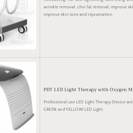
wrinkle removal, chin fat removal, improve skin
improve skin tone and rejuvenation.
PDT LED Light Therapy with Oxygen M
Professional use LED Light Therapy Device wi
GREEN and YELLOW LED Light.