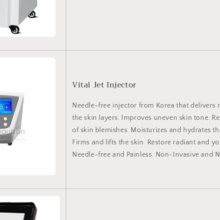
Vital Jet Injector
Needle-free injector from Korea that delivers 
the skin layers. Improves uneven skin tone. 
of skin blemishes. Moisturizes and hydrates
Firms and lifts the skin. Restore radiant and yo
Needle-free and Painless. Non-Invasive and