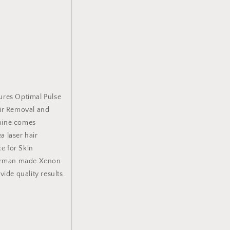
o
n
ures Optimal Pulse
air Removal and
hine comes
a laser hair
e for Skin
 German made Xenon
ide quality results.