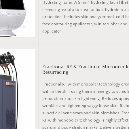
Hydrating Toner. A 5-in-1 hydrating facial tha
cleansing, exfoliation, extraction, hydration a
protection. Includes skin analyzer tool, cold 
face contouring applicator, skin scrubber and
applicator
Fractional RF & Fractional Microneedl
Resurfacing
Fractional RF with monopolar technology cre
within the skin using thermal energy to stimul
production and skin tightening. Reduces appear
wrinkles and tightening saggy loose skin. Re
superficial acne scars and skin blemishes. Fra
RF with monopolar technology is highly effect
scars and body stretch marks. Delivers better 