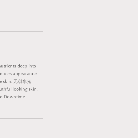
nutrients deep into
Reduces appearance
 the skin. 无创水光.
uthful looking skin.
 No Downtime