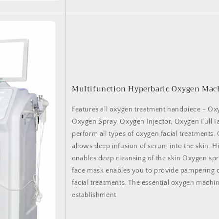
Multifunction Hyperbaric Oxygen Mac
Features all oxygen treatment handpiece - Oxy
Oxygen Spray, Oxygen Injector, Oxygen Full F
perform all types of oxygen facial treatments.
allows deep infusion of serum into the skin. Hi
enables deep cleansing of the skin Oxygen spr
face mask enables you to provide pampering
facial treatments. The essential oxygen machi
establishment.