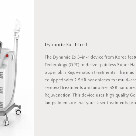
Dynamic Ex 3-in-1
The Dynamic Ex 3-in-1 device from Korea feat
Technology (OPT) to deliver painless Super H
Super Skin Rejuvenation treatments. The mac
equipped with 2 SHR handpieces for multi-are
removal treatments and another SSR handpiec
Rejuvenation. This device uses high quality
lamps to ensure that your laser treatments prov