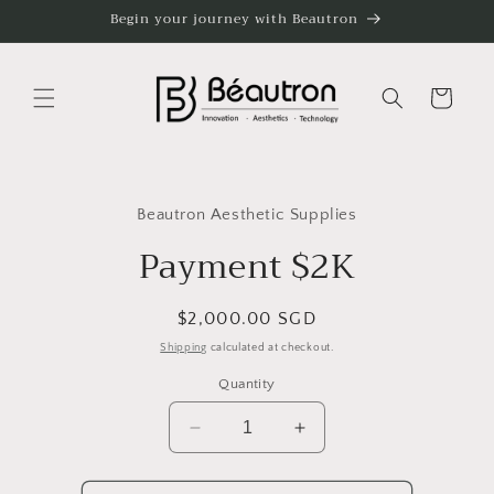
Skip to
Begin your journey with Beautron
content
Cart
Skip to
product
Beautron Aesthetic Supplies
information
Payment $2K
Regular
$2,000.00 SGD
price
Shipping
calculated at checkout.
Quantity
Decrease
Increase
quantity
quantity
for
for