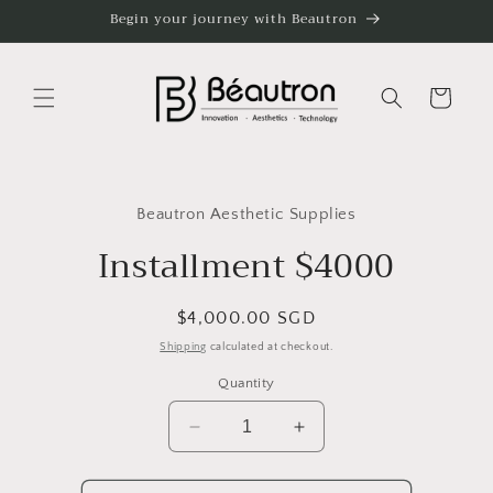
Skip to
Begin your journey with Beautron
content
Cart
Skip to
product
Beautron Aesthetic Supplies
information
Installment $4000
Regular
$4,000.00 SGD
price
Shipping
calculated at checkout.
Quantity
Decrease
Increase
quantity
quantity
for
for