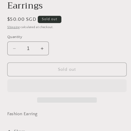
Earrings
Regular
$50.00 SGD
Sold out
price
Shipping
calculated at checkout.
Quantity
Decrease
Increase
quantity
quantity
for
for
Decorative
Decorative
Sold out
Ornament
Ornament
-
-
Earrings
Earrings
Fashion Earring