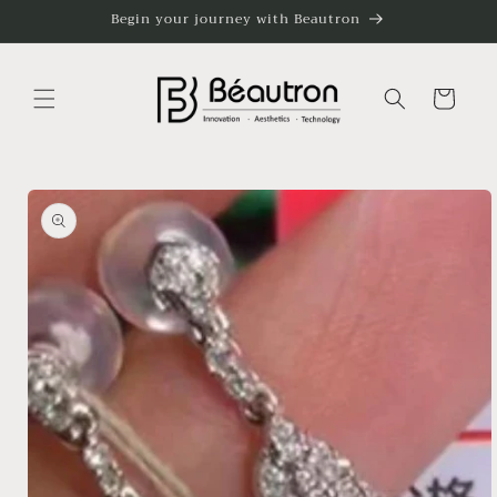
Skip to
Begin your journey with Beautron
content
Cart
Skip to
product
information