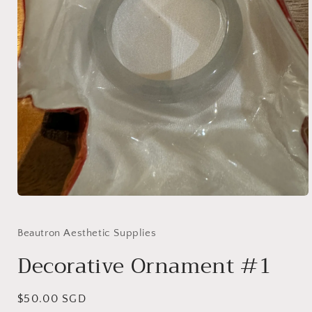
Open
media
1
in
Beautron Aesthetic Supplies
modal
Decorative Ornament #1
Regular
$50.00 SGD