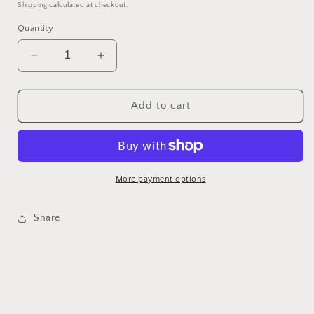
price
Shipping
calculated at checkout.
Quantity
Decrease
Increase
quantity
quantity
for
for
Decorative
Decorative
Add to cart
Ornament
Ornament
#1
#1
More payment options
Share