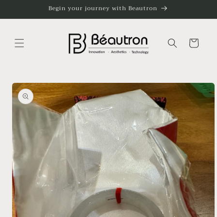
Skip to
Begin your journey with Beautron
content
Cart
Skip to
product
information