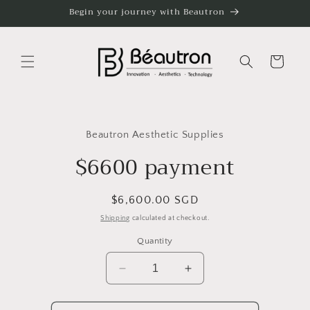
Skip to
Begin your journey with Beautron
content
Cart
Skip to
product
Beautron Aesthetic Supplies
information
$6600 payment
Regular
$6,600.00 SGD
price
Shipping
calculated at checkout.
Quantity
Decrease
Increase
quantity
quantity
for
for