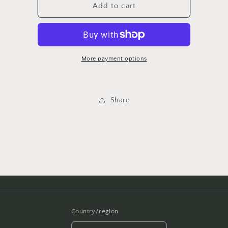
$4750
$4750
Add to cart
More payment options
Share
Country/region