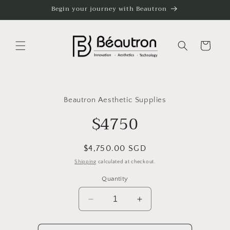
Skip to
Begin your journey with Beautron
content
Cart
Skip to
product
Beautron Aesthetic Supplies
information
$4750
Regular
$4,750.00 SGD
price
Shipping
calculated at checkout.
Quantity
Decrease
Increase
quantity
quantity
for
for